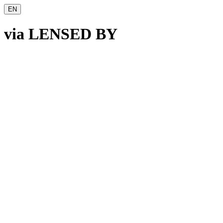
EN
v
ia
L
ENSED BY